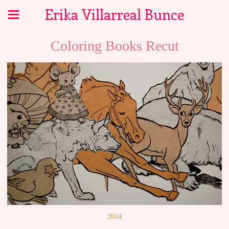
Erika Villarreal Bunce
Coloring Books Recut
2014