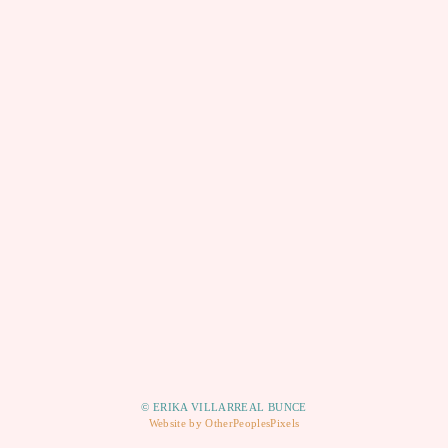
© ERIKA VILLARREAL BUNCE
Website by OtherPeoplesPixels