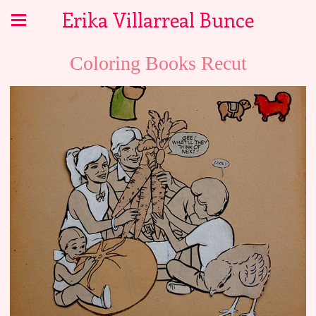
Erika Villarreal Bunce
Coloring Books Recut