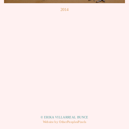
2014
© ERIKA VILLARREAL BUNCE
Website by OtherPeoplesPixels