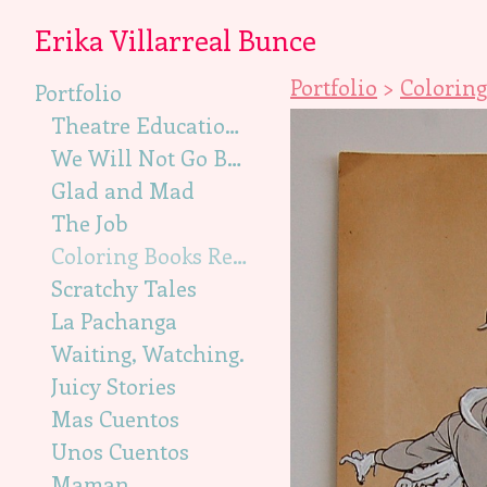
Erika Villarreal Bunce
Portfolio
>
Coloring
Portfolio
Theatre Education, Illustration
We Will Not Go Back, Illustration
Glad and Mad
The Job
Coloring Books Recut
Scratchy Tales
La Pachanga
Waiting, Watching.
Juicy Stories
Mas Cuentos
Unos Cuentos
Maman