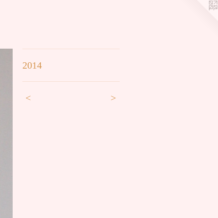
2014
<
>