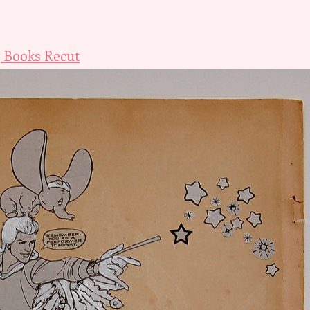
 Books Recut