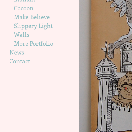
Cocoon
Make Believe
Slippery Light
Walls
More Portfolio
News
Contact