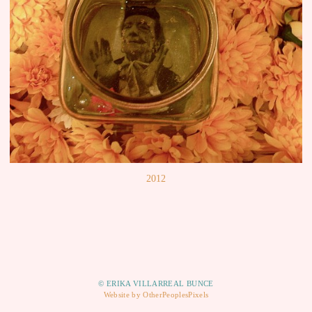
2012
© ERIKA VILLARREAL BUNCE
Website by OtherPeoplesPixels