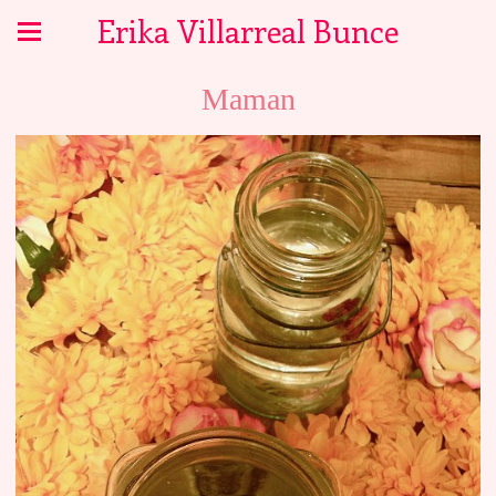
Erika Villarreal Bunce
Maman