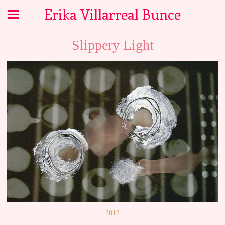
Erika Villarreal Bunce
Slippery Light
2012