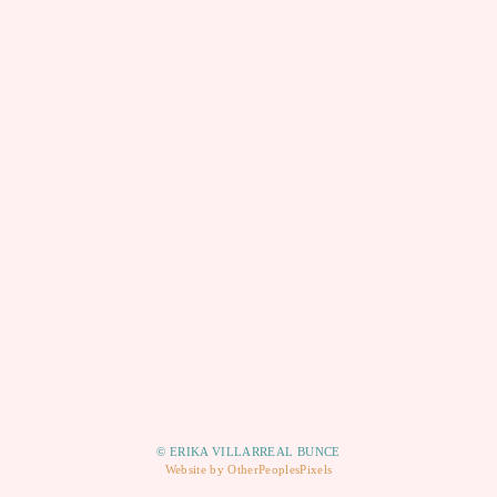
© ERIKA VILLARREAL BUNCE
Website by OtherPeoplesPixels