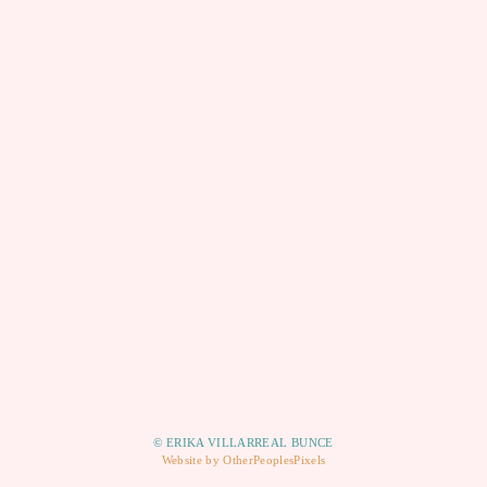
© ERIKA VILLARREAL BUNCE
Website by OtherPeoplesPixels