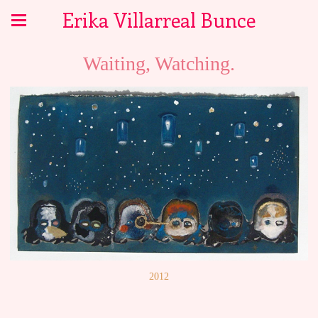
Erika Villarreal Bunce
Waiting, Watching.
2012