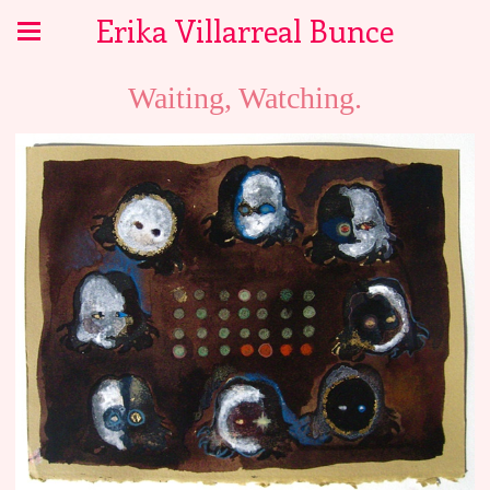
Erika Villarreal Bunce
Waiting, Watching.