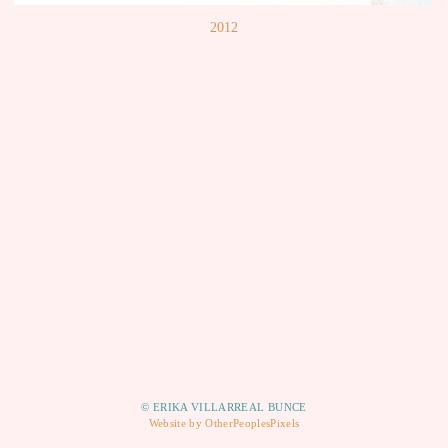
2012
© ERIKA VILLARREAL BUNCE
Website by OtherPeoplesPixels