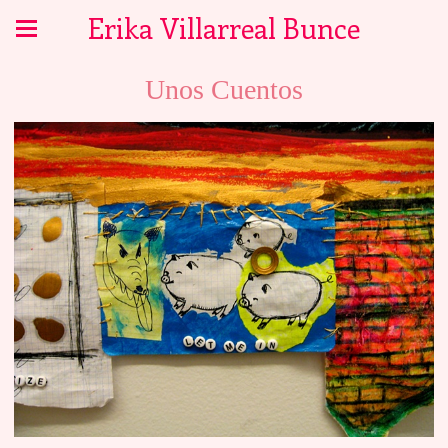
Erika Villarreal Bunce
Unos Cuentos