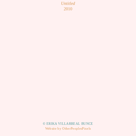
Untitled
2010
© ERIKA VILLARREAL BUNCE
Website by OtherPeoplesPixels