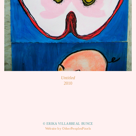
Untitled
2010
© ERIKA VILLARREAL BUNCE
Website by OtherPeoplesPixels