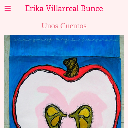
Erika Villarreal Bunce
Unos Cuentos